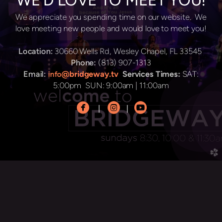
WE'D LOVE TO MEET YOU!
We appreciate you spending time on our website. We
love meeting new people and would love to meet you!
Location:
30660 Wells Rd, Wesley Chapel, FL 33545
Phone:
(813) 907-1313
Email:
@bridgeway.tv
Services Times:
SAT:
info
5:00pm SUN: 9:00am | 11:00am



circlefacebook
circleinstagram
circleyoutube
|
|
church