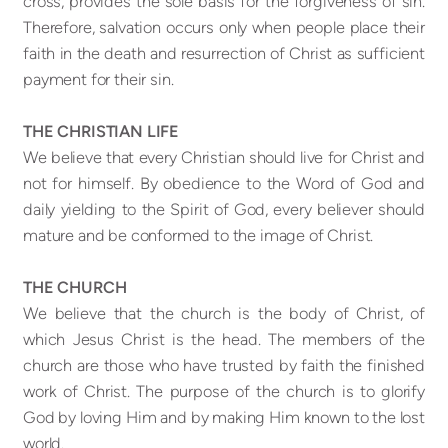
cross, provides the sole basis for the forgiveness of sin.
Therefore, salvation occurs only when people place their
faith in the death and resurrection of Christ as sufficient
payment for their sin.
THE CHRISTIAN LIFE
We believe that every Christian should live for Christ and
not for himself. By obedience to the Word of God and
daily yielding to the Spirit of God, every believer should
mature and be conformed to the image of Christ.
THE CHURCH
We believe that the church is the body of Christ, of
which Jesus Christ is the head. The members of the
church are those who have trusted by faith the finished
work of Christ. The purpose of the church is to glorify
God by loving Him and by making Him known to the lost
world.