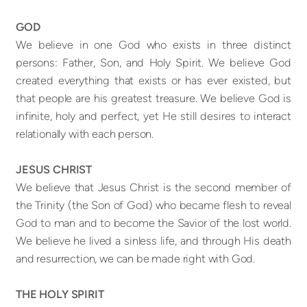
GOD
We believe in one God who exists in three distinct
persons: Father, Son, and Holy Spirit. We believe God
created everything that exists or has ever existed, but
that people are his greatest treasure. We believe God is
infinite, holy and perfect, yet He still desires to interact
relationally with each person.
JESUS CHRIST
We believe that Jesus Christ is the second member of
the Trinity (the Son of God) who became flesh to reveal
God to man and to become the Savior of the lost world.
We believe he lived a sinless life, and through His death
and resurrection, we can be made right with God.
THE HOLY SPIRIT