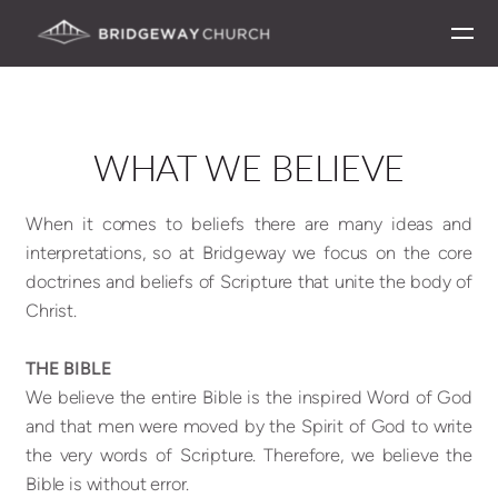
[circlefacebook] [circletwitterbird] [circleinstagram]
Skip to main content
WHAT WE BELIEVE
When it comes to beliefs there are many ideas and
interpretations, so at Bridgeway we focus on the core
doctrines and beliefs of Scripture that unite the body of
Christ.
THE BIBLE
We believe the entire Bible is the inspired Word of God
and that men were moved by the Spirit of God to write
the very words of Scripture. Therefore, we believe the
Bible is without error.