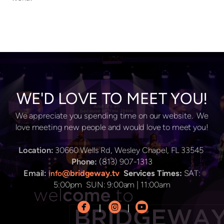
WE'D LOVE TO MEET YOU!
We appreciate you spending time on our website. We
love meeting new people and would love to meet you!
Location:
30660 Wells Rd, Wesley Chapel, FL 33545
Phone:
(813) 907-1313
Email:
@bridgeway.tv
Services Times:
SAT:
info
5:00pm SUN: 9:00am | 11:00am



circlefacebook
circleinstagram
circleyoutube
|
|