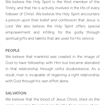
We believe the Holy Spirit is the third member of the
Trinity, and that He is actively involved in the life of every
follower of Christ. We believe the Holy Spirit encounters
a person upon their belief and confession that Jesus is
Lord. We also believe the Holy Spirit offers special
empowerment and infilling for the godly through
spiritual gifts and talents that are used for His service.
PEOPLE
We believe that mankind was created in the image of
God to have fellowship with Him but became alienated
in that relationship through sinful disobedience. As a
result, man is incapable of regaining a right relationship
with God through his own effort alone.
SALVATION
We believe that the blood of Jesus Christ, shed on the